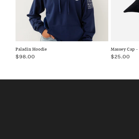
t
i
o
n
Paladin Hoodie
Massey Cap -
Regular
$98.00
Regular
$25.00
:
price
price