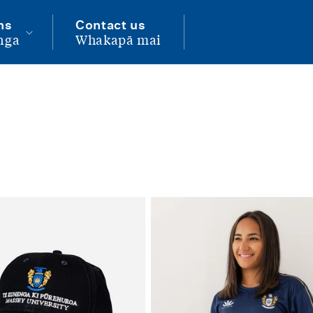
ns
Contact us
nga
Whakapā mai