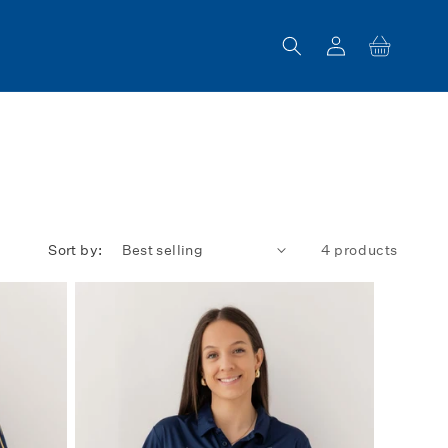
Log
Cart
in
Sort by:
4 products