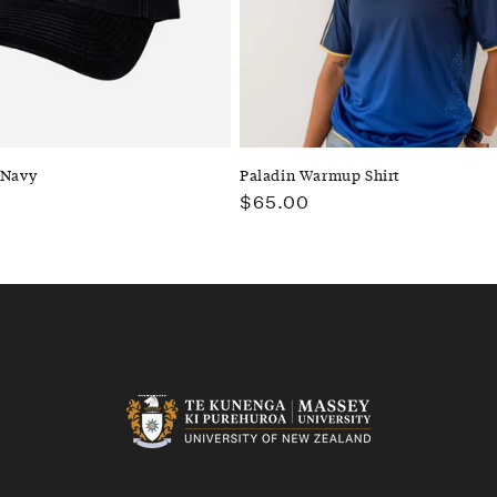
 Navy
Paladin Warmup Shirt
Regular
$65.00
price